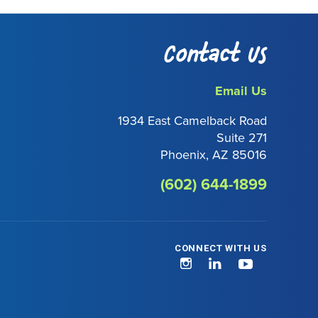
Contact Us
Email Us
1934 East Camelback Road
Suite 271
Phoenix, AZ 85016
(602) 644-1899
CONNECT WITH US
Instagram
LinkedIn
YouTube