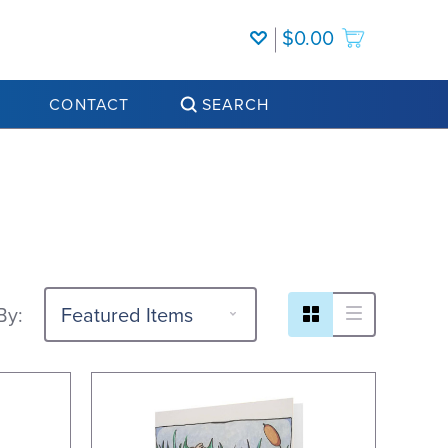
$0.00
CONTACT
SEARCH
By: