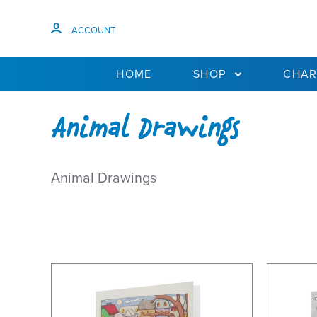
ACCOUNT
HOME
SHOP
CHAR
Animal Drawings
Animal Drawings