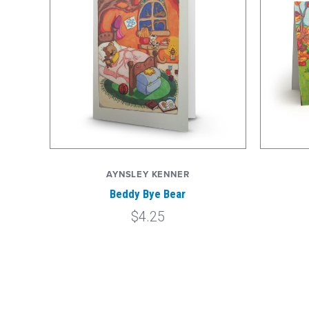
AYNSLEY KENNER
Beddy Bye Bear
$4.25