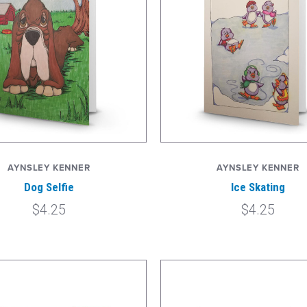
AYNSLEY KENNER
AYNSLEY KENNER
Dog Selfie
Ice Skating
$4.25
$4.25