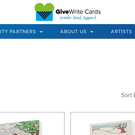
ITY PARTNERS
ABOUT US
ARTISTS
Sort 