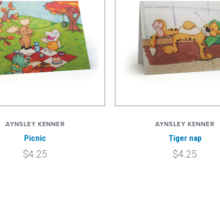
AYNSLEY KENNER
AYNSLEY KENNER
Picnic
Tiger nap
$4.25
$4.25