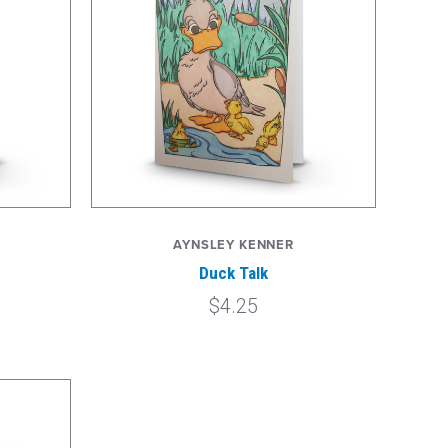
AYNSLEY KENNER
Duck Talk
$4.25