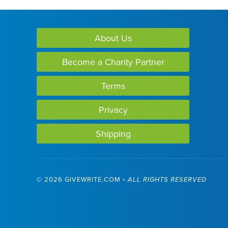
About Us
Become a Charity Partner
Terms
Privacy
Shipping
©
2026 GIVEWRITE.COM •
ALL RIGHTS RESERVED