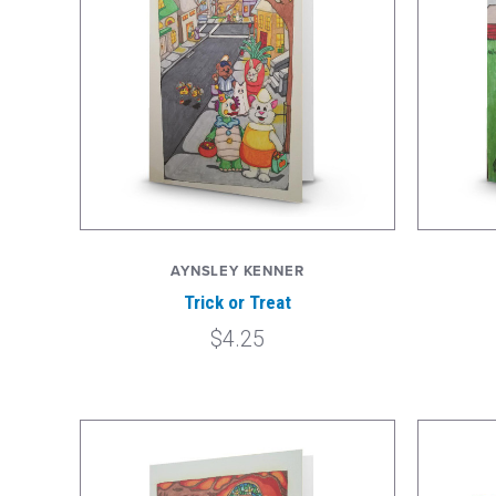
AYNSLEY KENNER
Trick or Treat
$4.25