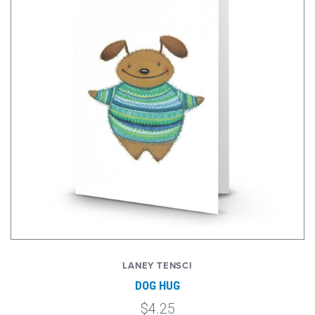
LANEY TENSCI
DOG HUG
$4.25