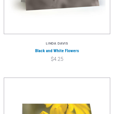
LINDA DAVIS
Black and White Flowers
$4.25