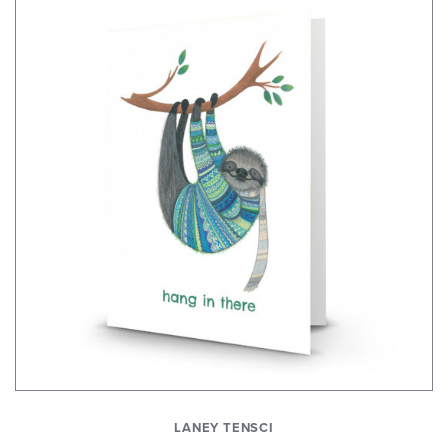
LANEY TENSCI