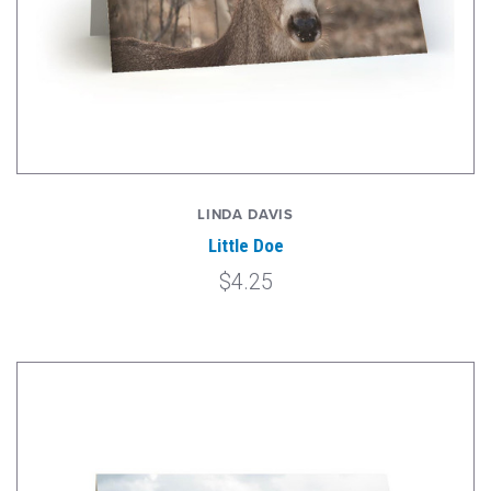
LINDA DAVIS
Little Doe
$4.25