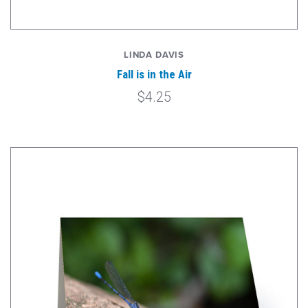
LINDA DAVIS
Fall is in the Air
$4.25