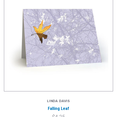
LINDA DAVIS
Falling Leaf
$4.25