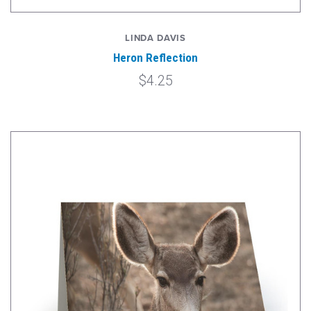
LINDA DAVIS
Heron Reflection
$4.25