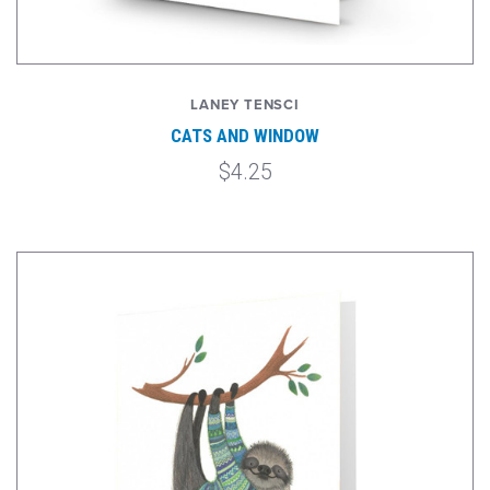
LANEY TENSCI
CATS AND WINDOW
$4.25