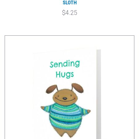
SLOTH
$4.25