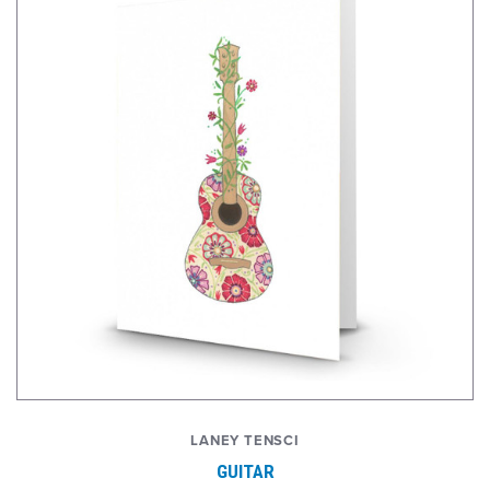
LANEY TENSCI
GUITAR