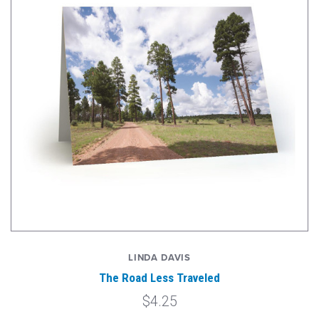
LINDA DAVIS
The Road Less Traveled
$4.25