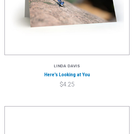
LINDA DAVIS
Here's Looking at You
$4.25