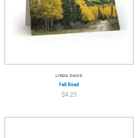
LINDA DAVIS
Fall Road
$4.25