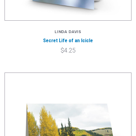
LINDA DAVIS
Secret Life of an Icicle
$4.25