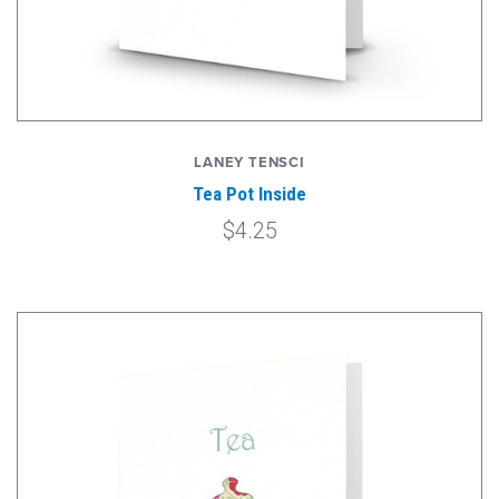
LANEY TENSCI
Tea Pot Inside
$4.25