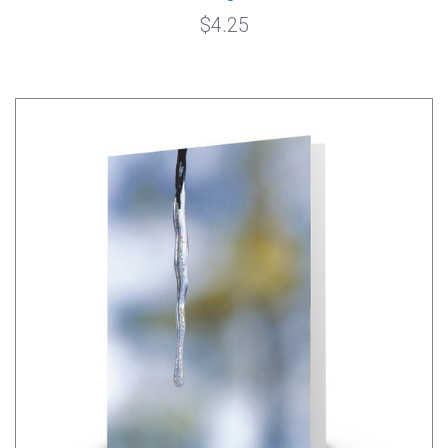
$4.25