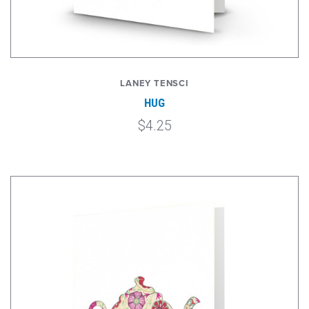
LANEY TENSCI
HUG
$4.25