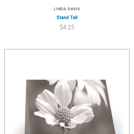
LINDA DAVIS
Stand Tall
$4.25