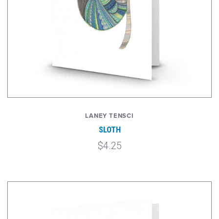
LANEY TENSCI
SLOTH
$4.25