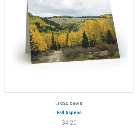
LINDA DAVIS
Fall Aspens
$4.25