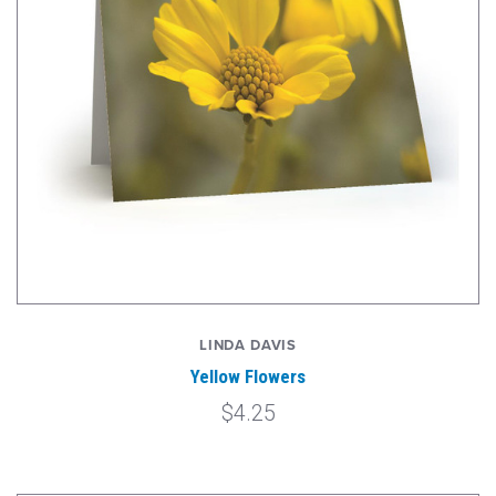
LINDA DAVIS
Yellow Flowers
$4.25