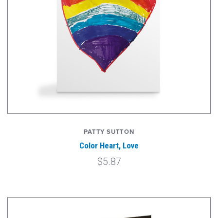
PATTY SUTTON
Color Heart, Love
$5.87