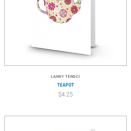
LANEY TENSCI
TEAPOT
$4.25