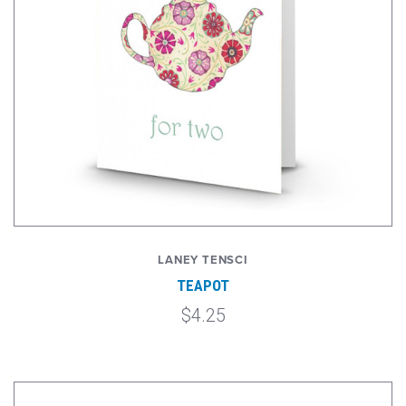
LANEY TENSCI
TEAPOT
$4.25