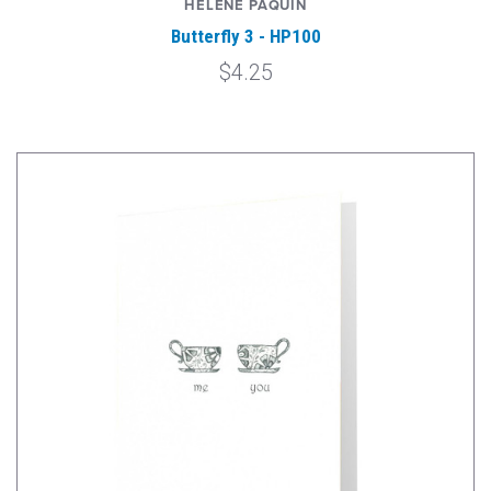
HELENE PAQUIN
Butterfly 3 - HP100
$4.25