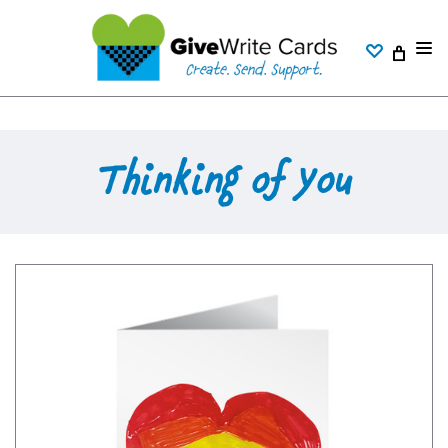
Thinking of You