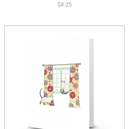
$4.25