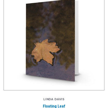
LINDA DAVIS
Floating Leaf