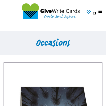
Occasions