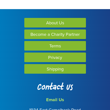
About Us
Become a Charity Partner
Terms
Privacy
Shipping
Contact Us
Email Us
1934 East Camelback Road