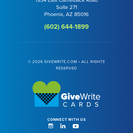
Suite 271
Phoenix, AZ 85016
(602) 644-1899
©
2026 GIVEWRITE.COM •
ALL RIGHTS
RESERVED
Visit GiveWrite
CONNECT WITH US
Instagram
LinkedIn
YouTube