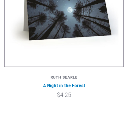
RUTH SEARLE
A Night in the Forest
$4.25