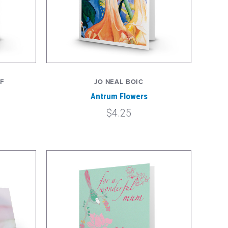
F
JO NEAL BOIC
Antrum Flowers
$4.25