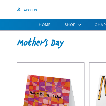
ACCOUNT
HOME
SHOP
CHAR
Mother's Day