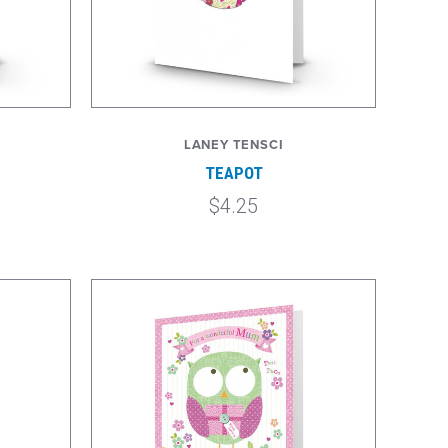
LANEY TENSCI
TEAPOT
$4.25