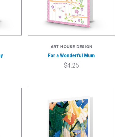
ART HOUSE DESIGN
my
For a Wonderful Mum
$4.25