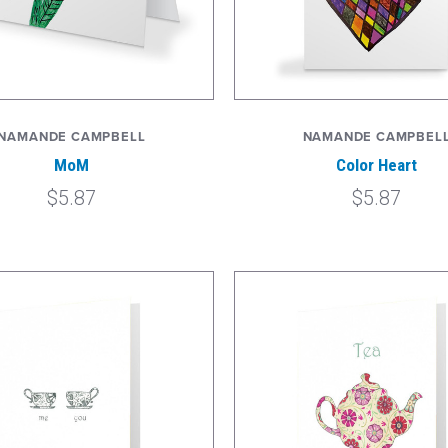
NAMANDE CAMPBELL
NAMANDE CAMPBEL
MoM
Color Heart
$5.87
$5.87