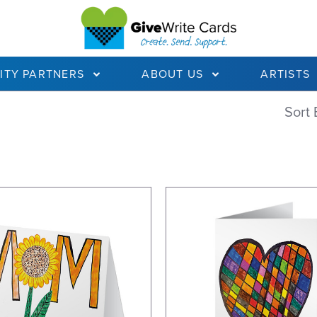
ITY PARTNERS
ABOUT US
ARTISTS
Sort 