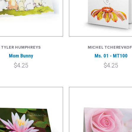
TYLER HUMPHREYS
MICHEL TCHEREVKOF
Mom Bunny
Ms. 01 - MT100
$4.25
$4.25