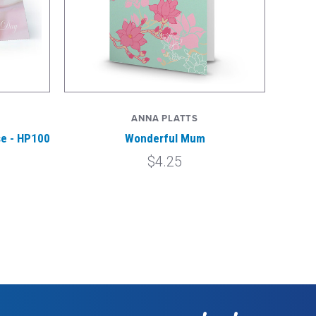
ANNA PLATTS
se - HP100
Wonderful Mum
$4.25