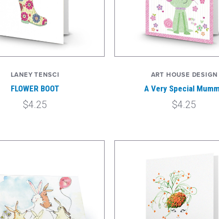
LANEY TENSCI
ART HOUSE DESIGN
FLOWER BOOT
A Very Special Mum
$4.25
$4.25