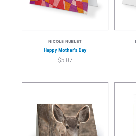
NICOLE NUBLET
Happy Mother's Day
$5.87