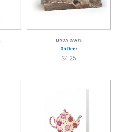
L
LINDA DAVIS
Oh Deer
$4.25