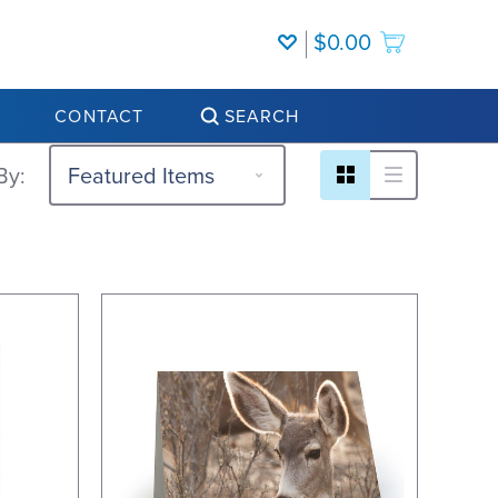
$0.00
CONTACT
SEARCH
By: