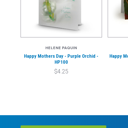
HELENE PAQUIN
Happy Mothers Day - Purple Orchid -
Happy Mo
HP100
$4.25