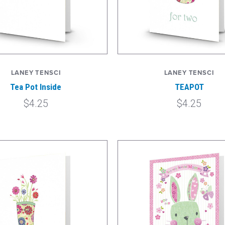
LANEY TENSCI
LANEY TENSCI
Tea Pot Inside
TEAPOT
$4.25
$4.25