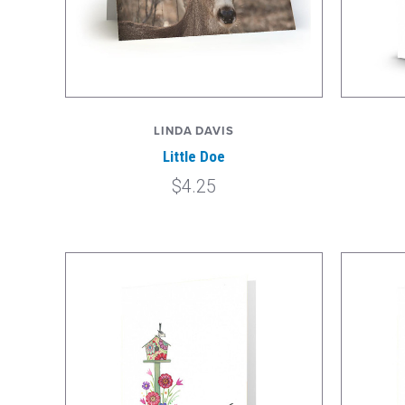
LINDA DAVIS
Little Doe
$4.25