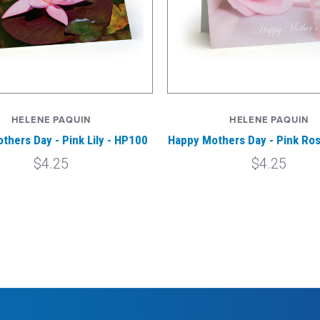
HELENE PAQUIN
HELENE PAQUIN
thers Day - Pink Lily - HP100
Happy Mothers Day - Pink Ro
$4.25
$4.25