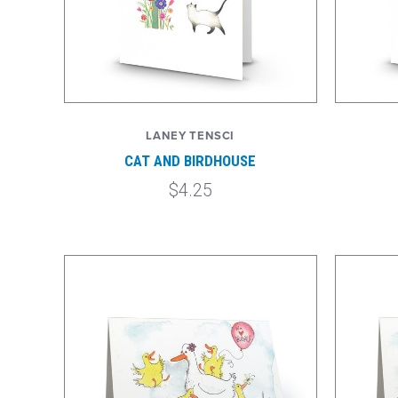
LANEY TENSCI
CAT AND BIRDHOUSE
$4.25