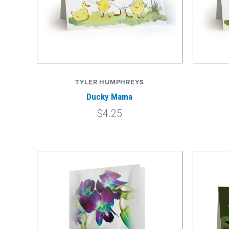
TYLER HUMPHREYS
Ducky Mama
$4.25