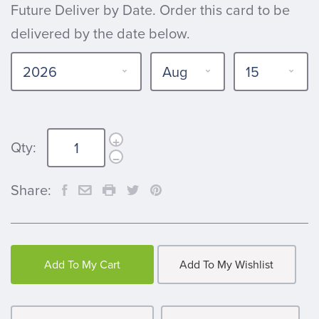
Future Deliver by Date. Order this card to be
delivered by the date below.
Qty:
Share:
Add To My Cart
Add To My Wishlist