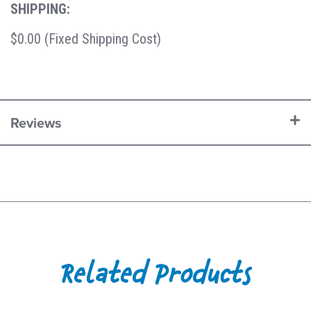
SHIPPING:
$0.00 (Fixed Shipping Cost)
Reviews
Related Products