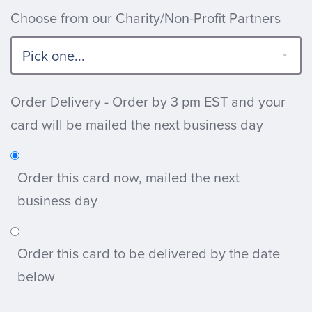
Choose from our Charity/Non-Profit Partners
Order Delivery - Order by 3 pm EST and your
card will be mailed the next business day
Order this card now, mailed the next
business day
Order this card to be delivered by the date
below