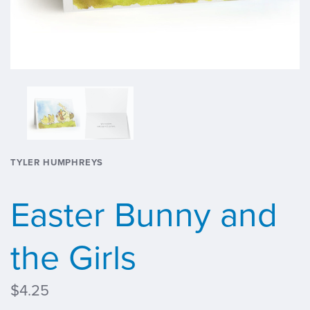
TYLER HUMPHREYS
Easter Bunny and
the Girls
$4.25