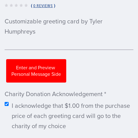
(
0 REVIEWS
)
Customizable greeting card by Tyler
Humphreys
Enter and Preview
Personal Message Side
Charity Donation Acknowledgement
*
I acknowledge that $1.00 from the purchase
price of each greeting card will go to the
charity of my choice