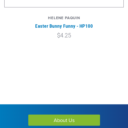
HELENE PAQUIN
Easter Bunny Funny - HP100
$4.25
About Us