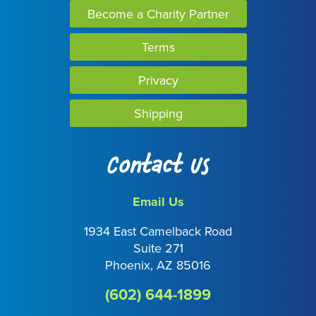
Become a Charity Partner
Terms
Privacy
Shipping
Contact Us
Email Us
1934 East Camelback Road
Suite 271
Phoenix, AZ 85016
(602) 644-1899