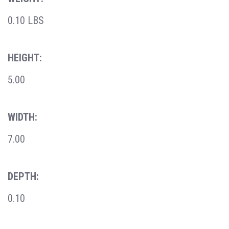
0.10 LBS
HEIGHT:
5.00
WIDTH:
7.00
DEPTH:
0.10