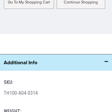
Go To My Shopping Cart
Continue Shopping
Additional Info
SKU:
TH100-A04-0314
WEIGHT: