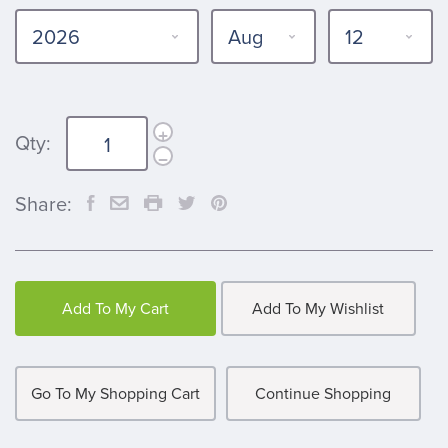
Qty:
Share:
Add To My Cart
Add To My Wishlist
Go To My Shopping Cart
Continue Shopping