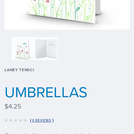
LANEY TENSCI
UMBRELLAS
$4.25
(
0 REVIEWS
)