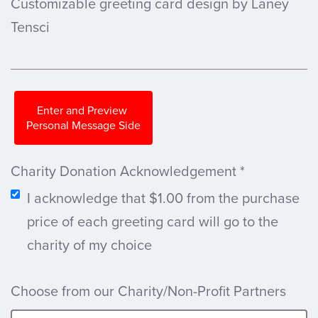
Customizable greeting card design by Laney
Tensci
Enter and Preview
Personal Message Side
Charity Donation Acknowledgement
*
I acknowledge that $1.00 from the purchase
price of each greeting card will go to the
charity of my choice
Choose from our Charity/Non-Profit Partners