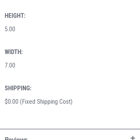
HEIGHT:
5.00
WIDTH:
7.00
SHIPPING:
$0.00 (Fixed Shipping Cost)
Reviews