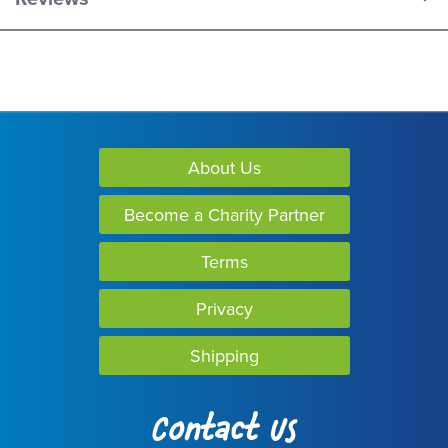
About Us
Become a Charity Partner
Terms
Privacy
Shipping
Contact Us