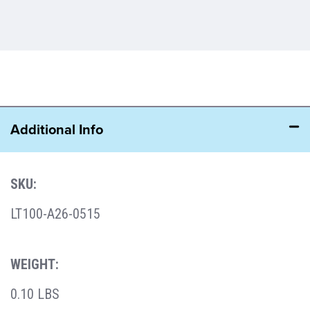
Additional Info
SKU:
LT100-A26-0515
WEIGHT:
0.10 LBS