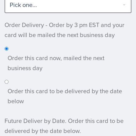
Order Delivery - Order by 3 pm EST and your
card will be mailed the next business day
Order this card now, mailed the next
business day
Order this card to be delivered by the date
below
Future Deliver by Date. Order this card to be
delivered by the date below.