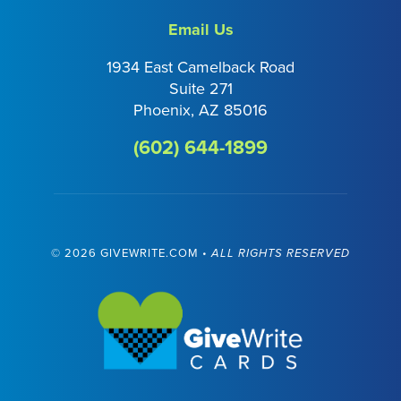
Email Us
1934 East Camelback Road
Suite 271
Phoenix, AZ 85016
(602) 644-1899
©
2026 GIVEWRITE.COM •
ALL RIGHTS RESERVED
Visit GiveWrite