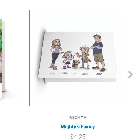
MIGHTY
Mighty's Family
$4.25