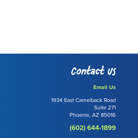
Contact Us
Email Us
1934 East Camelback Road
Suite 271
Phoenix, AZ 85016
(602) 644-1899