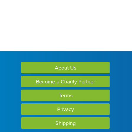
About Us
Become a Charity Partner
Terms
Privacy
Shipping