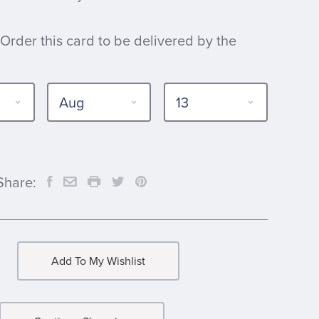
 Order this card to be delivered by the
Share:
Add To My Wishlist