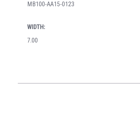
MB100-AA15-0123
WIDTH:
7.00