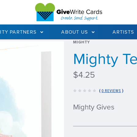
ITY PARTNERS
ABOUT US
ARTISTS
MIGHTY
Mighty T
$4.25
(
0 REVIEWS
)
Mighty Gives