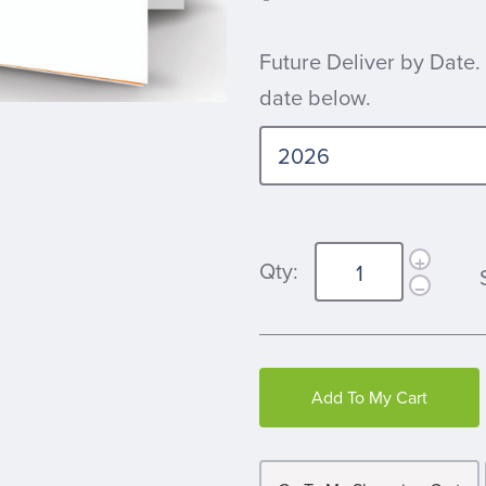
Future Deliver by Date.
date below.
Qty:
Add To My Cart