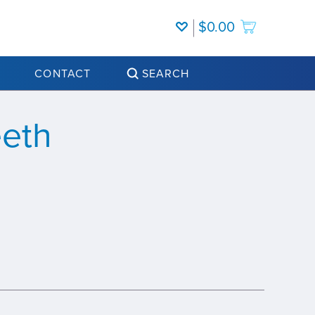
$0.00
CONTACT
SEARCH
eeth