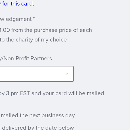
for this card.
nowledgement
*
1.00 from the purchase price of each
 to the charity of my choice
/Non-Profit Partners
by 3 pm EST and your card will be mailed
 mailed the next business day
e delivered by the date below