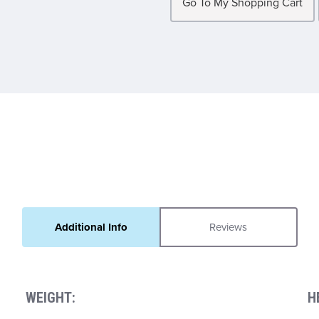
Go To My Shopping Cart
Additional Info
Reviews
WEIGHT:
H