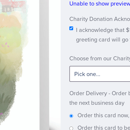
Unable to show preview 
Charity Donation Ack
I acknowledge that $
greeting card will go
Choose from our Charity
Order Delivery - Order 
the next business day
Order this card now,
Order this card to b