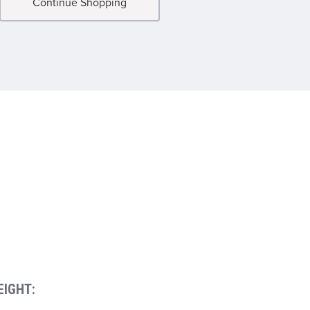
Continue Shopping
EIGHT: