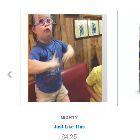
MIGHTY
Just Like This
$4.25