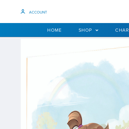
ACCOUNT
HOME
SHOP
CHAR