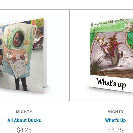
MIGHTY
MIGHTY
All About Ducks
What's Up
$4.25
$4.25