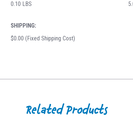
0.10 LBS
5
SHIPPING:
$0.00 (Fixed Shipping Cost)
Related Products