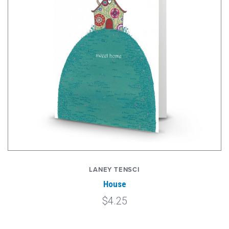
LANEY TENSCI
House
$4.25