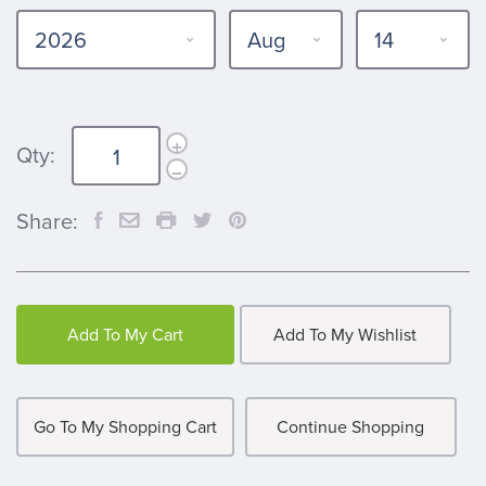
Qty:
Share:
Add To My Cart
Add To My Wishlist
Go To My Shopping Cart
Continue Shopping