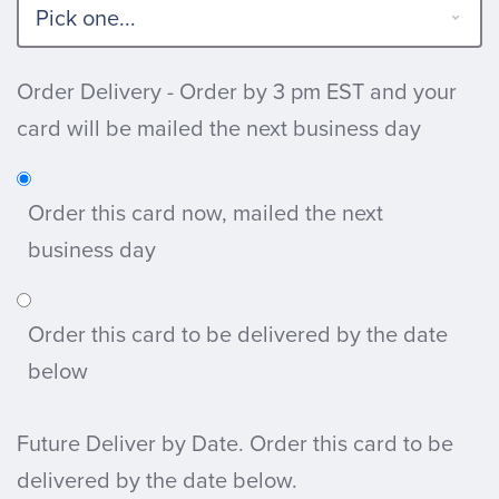
Order Delivery - Order by 3 pm EST and your
card will be mailed the next business day
Order this card now, mailed the next
business day
Order this card to be delivered by the date
below
Future Deliver by Date. Order this card to be
delivered by the date below.