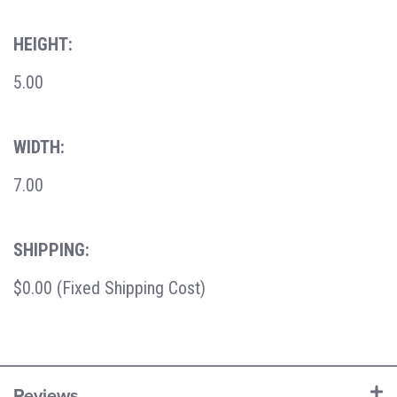
HEIGHT:
5.00
WIDTH:
7.00
SHIPPING:
$0.00 (Fixed Shipping Cost)
Reviews