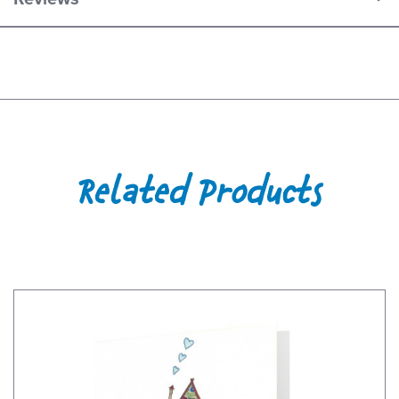
Related Products