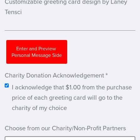
Customizable greeting card design by Laney
Tensci
Enter and Preview
Personal Message Side
Charity Donation Acknowledgement
*
I acknowledge that $1.00 from the purchase
price of each greeting card will go to the
charity of my choice
Choose from our Charity/Non-Profit Partners