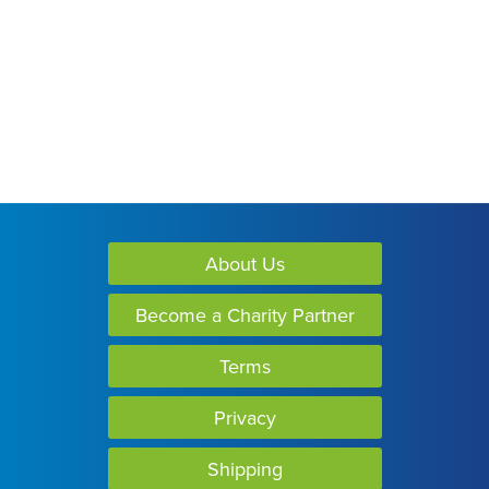
About Us
Become a Charity Partner
Terms
Privacy
Shipping