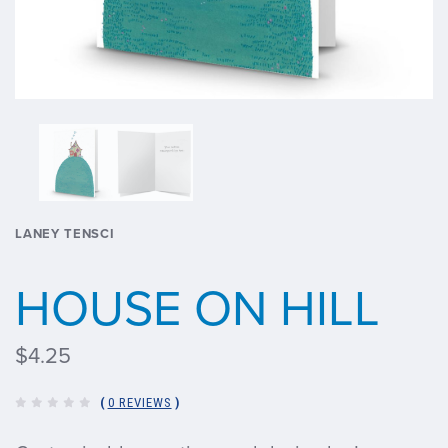
LANEY TENSCI
HOUSE ON HILL
$4.25
(
0 REVIEWS
)