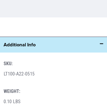
Additional Info
SKU:
LT100-A22-0515
WEIGHT:
0.10 LBS