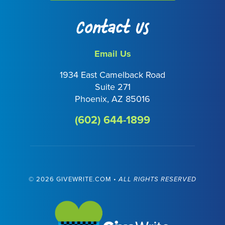
Contact Us
Email Us
1934 East Camelback Road
Suite 271
Phoenix, AZ 85016
(602) 644-1899
©
2026 GIVEWRITE.COM •
ALL RIGHTS RESERVED